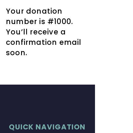
Your donation
number is #1000.
You’ll receive a
confirmation email
soon.
QUICK NAVIGATION