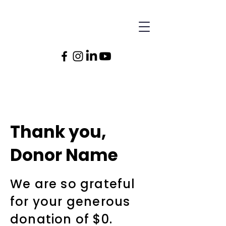
Thank you,
Donor Name
We are so grateful
for your generous
donation of $0.