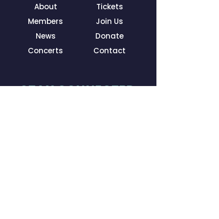
About
Tickets
Members
Join Us
News
Donate
Concerts
Contact
STAY CONNECTED
Facebook
Instagram
LinkedIn
YouTube
GET IN TOUCH
3835 E Thousand Oaks Blvd
Ste R #240