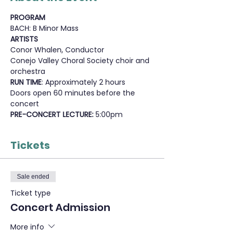
PROGRAM
BACH: B Minor Mass
ARTISTS
Conor Whalen, Conductor
Conejo Valley Choral Society choir and 
orchestra
RUN TIME
: Approximately 2 hours
Doors open 60 minutes before the 
concert
PRE-CONCERT LECTURE: 
5:00pm
Tickets
Sale ended
Ticket type
Concert Admission
More info