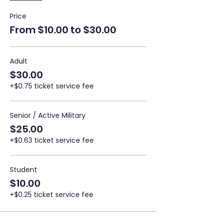
Price
From $10.00 to $30.00
Adult
$30.00
+$0.75 ticket service fee
Senior / Active Military
$25.00
+$0.63 ticket service fee
Student
$10.00
+$0.25 ticket service fee