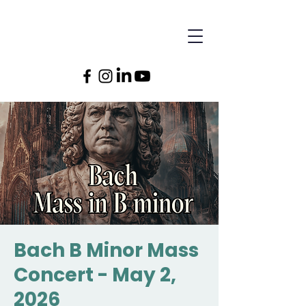
Bach B Minor Mass
Concert - May 2,
2026