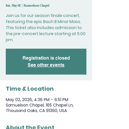
Sat, May 02
  |  
Samuelson Chapel
Join us for our season finale concert,
featuring the epic Bach B Minor Mass.
This ticket also includes admission to
the pre-concert lecture starting at 5:00
pm.
Registration is closed
See other events
Time & Location
May 02, 2026, 4:36 PM – 6:51 PM
Samuelson Chapel, 165 Chapel Ln,
Thousand Oaks, CA 91360, USA
About the Event