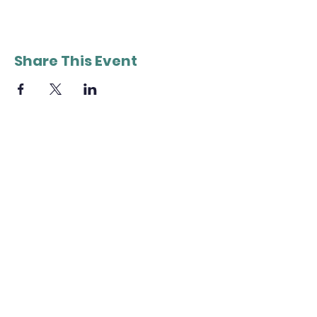
Share This Event
QUICK NAVIGATION
About
Tickets
Members
Join Us
News
Donate