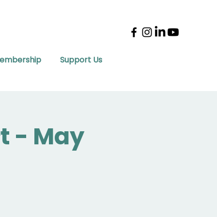
embership
Support Us
t - May