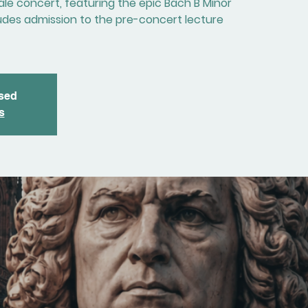
nale concert, featuring the epic Bach B Minor
cludes admission to the pre-concert lecture
osed
s