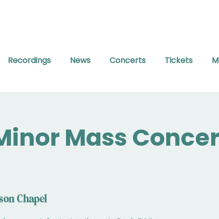
Recordings
News
Concerts
Tickets
M
Minor Mass Concer
son Chapel