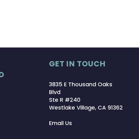
GET IN TOUCH
D
3835 E Thousand Oaks
Blvd
Ste R #240
Westlake Village, CA 91362
Email Us