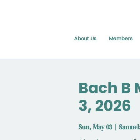
About Us
Members
Bach B 
3, 2026
Sun, May 03
  |  
Samuel