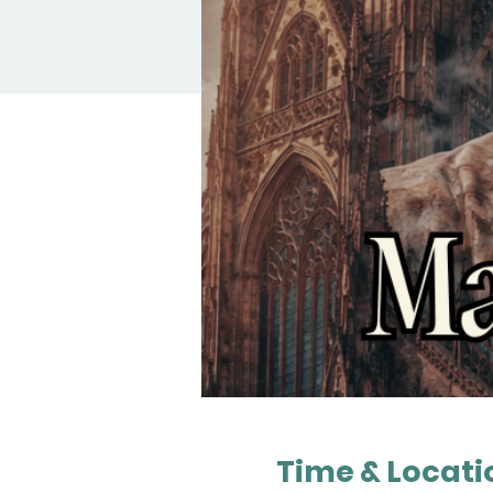
Time & Locati