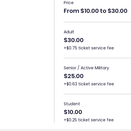
Price
From $10.00 to $30.00
Adult
$30.00
+$0.75 ticket service fee
Senior / Active Military
$25.00
+$0.63 ticket service fee
Student
$10.00
+$0.25 ticket service fee