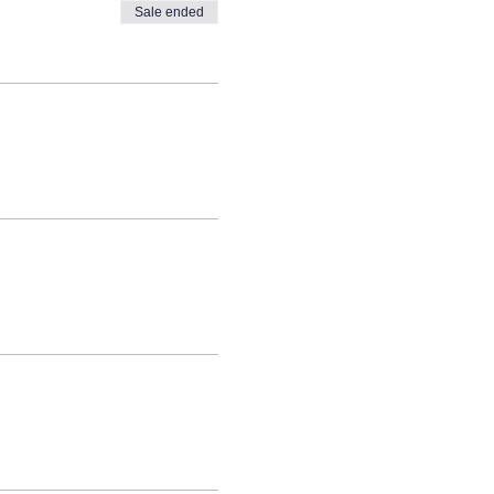
Sale ended