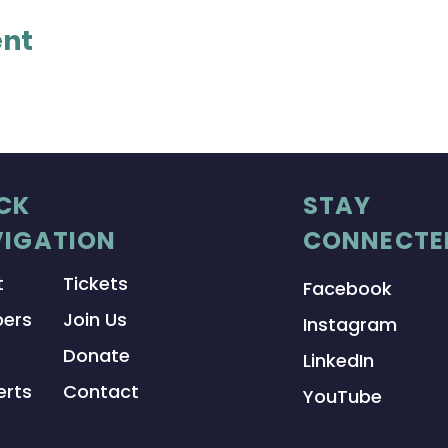
ent
CK
STAY
IGATION
CONNECTE
t
Tickets
Facebook
ers
Join Us
Instagram
Donate
LinkedIn
rts
Contact
YouTube