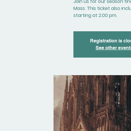
Join us for our season fi
Mass. This ticket also in
starting at 2:00 pm.
Registration is cl
See other event