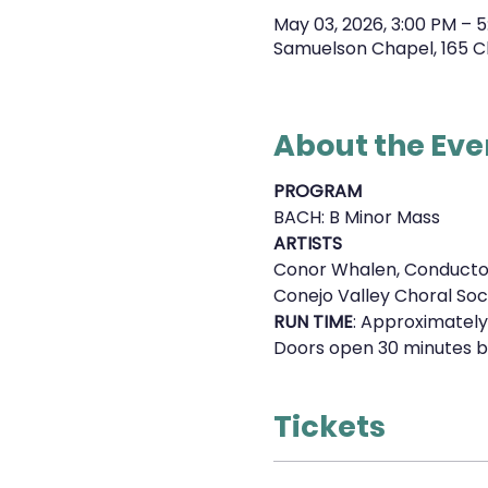
May 03, 2026, 3:00 PM – 5
Samuelson Chapel, 165 C
About the Eve
PROGRAM
BACH: B Minor Mass
ARTISTS
Conor Whalen, Conducto
Conejo Valley Choral Soc
RUN TIME
: Approximately
Doors open 30 minutes b
Tickets