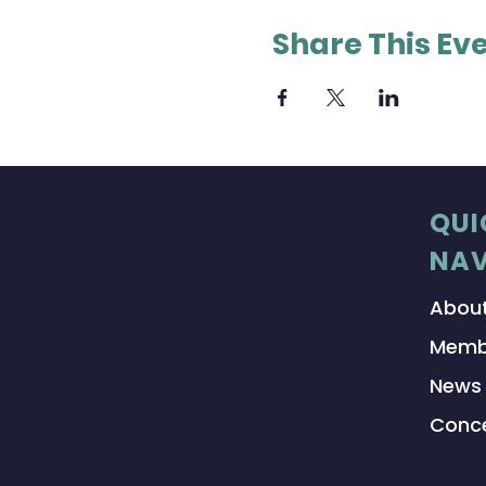
Share This Ev
QUI
NAV
Abou
Memb
News
Conce