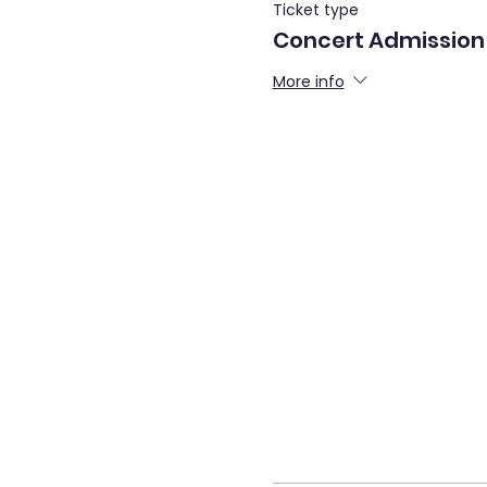
Ticket type
Concert Admission
More info