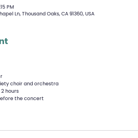
:15 PM
hapel Ln, Thousand Oaks, CA 91360, USA
nt
r
iety choir and orchestra
 2 hours
efore the concert