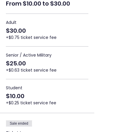
From $10.00 to $30.00
Adult
$30.00
+$0.75 ticket service fee
Senior / Active Military
$25.00
+$0.63 ticket service fee
Student
$10.00
+$0.25 ticket service fee
Sale ended