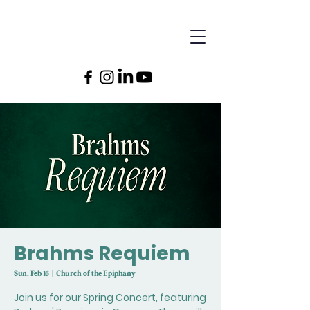
Brahms Requiem
Sun, Feb 16
  |  
Church of the Epiphany
Join us for our Spring Concert, featuring