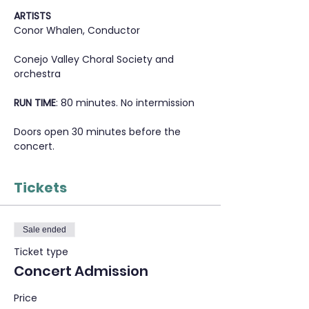
ARTISTS
Conor Whalen, Conductor
Conejo Valley Choral Society and 
orchestra
RUN TIME
: 80 minutes. No intermission
Doors open 30 minutes before the 
concert.
Tickets
Sale ended
Ticket type
Concert Admission
Price