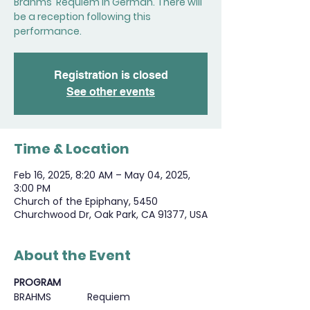
Brahms' Requiem in German. There will
be a reception following this
performance.
Registration is closed
See other events
Time & Location
Feb 16, 2025, 8:20 AM – May 04, 2025,
3:00 PM
Church of the Epiphany, 5450
Churchwood Dr, Oak Park, CA 91377, USA
About the Event
PROGRAM
BRAHMS             Requiem