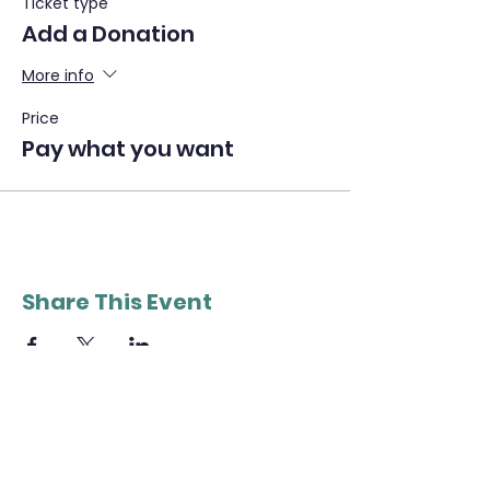
Ticket type
Add a Donation
More info
Price
Pay what you want
Share This Event