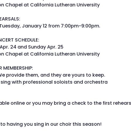
 Chapel at California Lutheran University
EARSALS:
 Tuesday, January 12 from 7:00pm-9:00pm.
NCERT SCHEDULE:
Apr. 24 and Sunday Apr. 25
 Chapel at California Lutheran University
R MEMBERSHIP:
We provide them, and they are yours to keep.
 sing with professional soloists and orchestra
able online or you may bring a check to the first rehear
to having you sing in our choir this season!