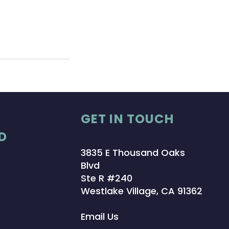
GET IN TOUCH
D
3835 E Thousand Oaks
Blvd
Ste R #240
Westlake Village, CA 91362
Email Us