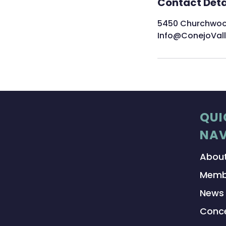
Contact Deta
5450 Churchwood 
Info@ConejoVal
QUI
NAV
Abou
Memb
News
Conce