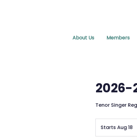
About Us
Members
2026-2
Tenor Singer Reg
Starts Aug 18
S
t