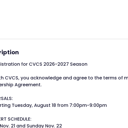
ription
gistration for CVCS 2026-2027 Season
with CVCS, you acknowledge and agree to the terms of 
rship Agreement.
RSALS:
arting Tuesday, August 18 from 7:00pm-9:00pm
ERT SCHEDULE:
Nov. 21 and Sunday Nov. 22