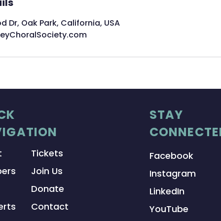
ils
Dr, Oak Park, California, USA
leyChoralSociety.com
CK
STAY
IGATION
CONNECTE
t
Tickets
Facebook
ers
Join Us
Instagram
Donate
LinkedIn
rts
Contact
YouTube