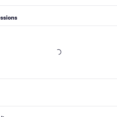
ssions