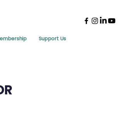
embership
Support Us
OR