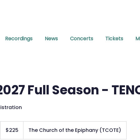
Recordings
News
Concerts
Tickets
M
027 Full Season - TEN
istration
225
US
$225
The Church of the Epiphany (TCOTE)
dollars