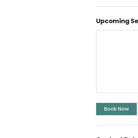
Upcoming Se
Book Now