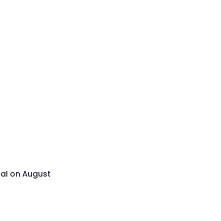
sal on August