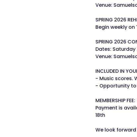
Venue: Samuelson
SPRING 2026 REH
Begin weekly on
SPRING 2026 CO
Dates: Saturday 
Venue: Samuelson
INCLUDED IN YOU
- Music scores. 
- Opportunity to
MEMBERSHIP FEE:
Payment is avail
18th
We look forward 