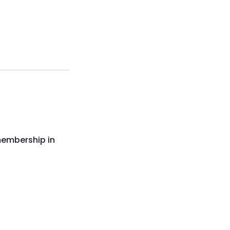
membership in