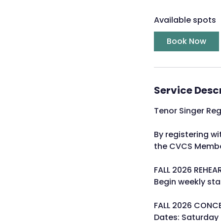
a
Available spots
r
t
Book Now
s
A
u
g
Service Desc
1
8
Tenor Singer Re
By registering 
the CVCS Membe
FALL 2026 REHEA
Begin weekly st
FALL 2026 CONC
Dates: Saturday 