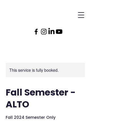
This service is fully booked.
Fall Semester -
ALTO
Fall 2024 Semester Only