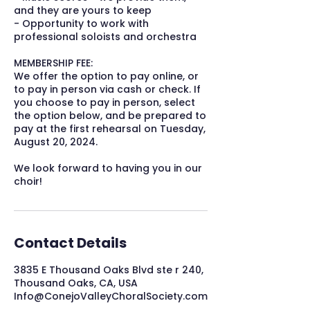
and they are yours to keep
- Opportunity to work with
professional soloists and orchestra
MEMBERSHIP FEE:
We offer the option to pay online, or
to pay in person via cash or check. If
you choose to pay in person, select
the option below, and be prepared to
pay at the first rehearsal on Tuesday,
August 20, 2024.
We look forward to having you in our
choir!
Contact Details
3835 E Thousand Oaks Blvd ste r 240,
Thousand Oaks, CA, USA
Info@ConejoValleyChoralSociety.com