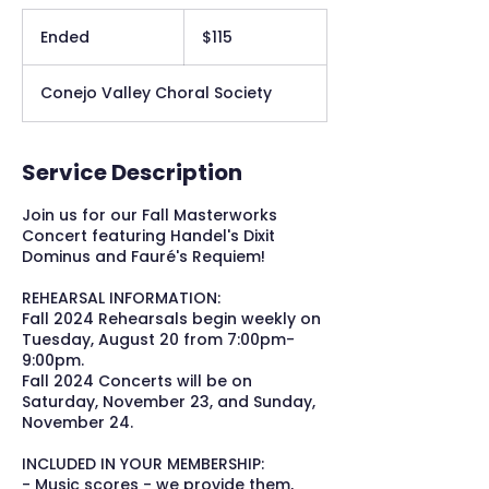
115
US
Ended
E
$115
dollars
n
d
Conejo Valley Choral Society
e
d
Service Description
Join us for our Fall Masterworks
Concert featuring Handel's Dixit
Dominus and Fauré's Requiem!
REHEARSAL INFORMATION:
Fall 2024 Rehearsals begin weekly on
Tuesday, August 20 from 7:00pm-
9:00pm.
Fall 2024 Concerts will be on
Saturday, November 23, and Sunday,
November 24.
INCLUDED IN YOUR MEMBERSHIP:
- Music scores - we provide them,