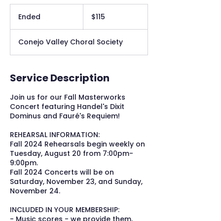
115
US
Ended
E
$115
dollars
n
d
Conejo Valley Choral Society
e
d
Service Description
Join us for our Fall Masterworks
Concert featuring Handel's Dixit
Dominus and Fauré's Requiem!
REHEARSAL INFORMATION:
Fall 2024 Rehearsals begin weekly on
Tuesday, August 20 from 7:00pm-
9:00pm.
Fall 2024 Concerts will be on
Saturday, November 23, and Sunday,
November 24.
INCLUDED IN YOUR MEMBERSHIP:
- Music scores - we provide them,