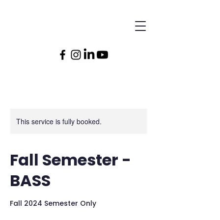
This service is fully booked.
Fall Semester -
BASS
Fall 2024 Semester Only