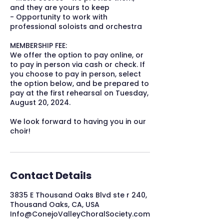
and they are yours to keep
- Opportunity to work with
professional soloists and orchestra
MEMBERSHIP FEE:
We offer the option to pay online, or
to pay in person via cash or check. If
you choose to pay in person, select
the option below, and be prepared to
pay at the first rehearsal on Tuesday,
August 20, 2024.
We look forward to having you in our
choir!
Contact Details
3835 E Thousand Oaks Blvd ste r 240,
Thousand Oaks, CA, USA
Info@ConejoValleyChoralSociety.com