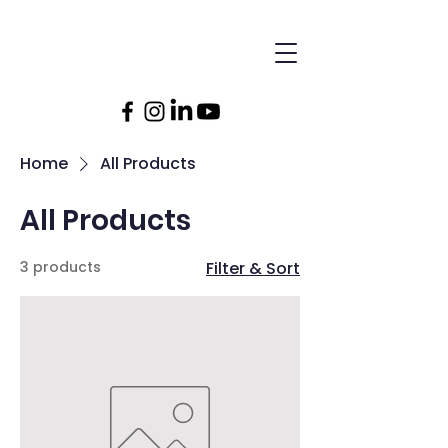
Home
All Products
All Products
3 products
Filter & Sort