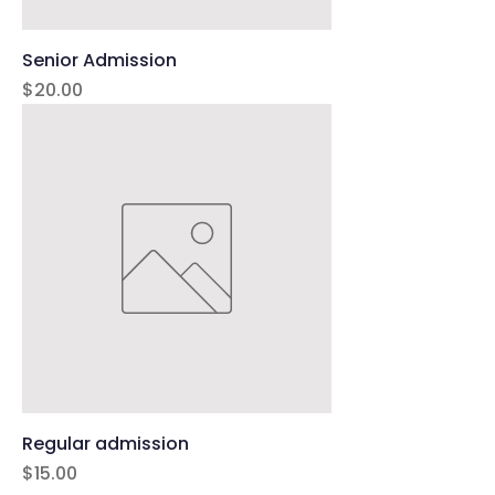
Senior Admission
Price
$20.00
Regular admission
Price
$15.00