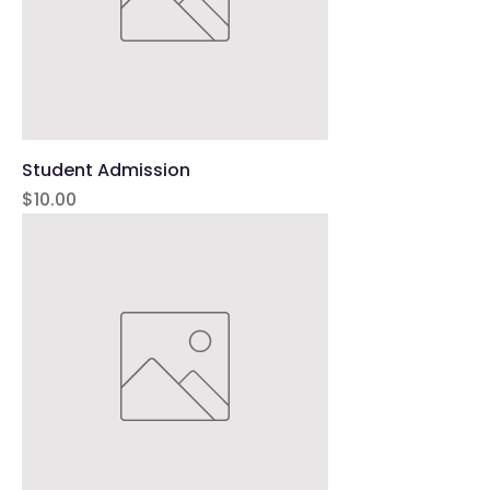
Student Admission
Price
$10.00