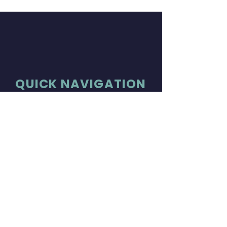
QUICK NAVIGATION
About
Tickets
Members
Join Us
News
Donate
Concerts
Contact
STAY CONNECTED
Facebook
Instagram